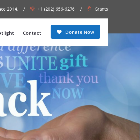
nce 2014.
+1 (202) 656-6276
Grants
Donate Now
otlight
Contact