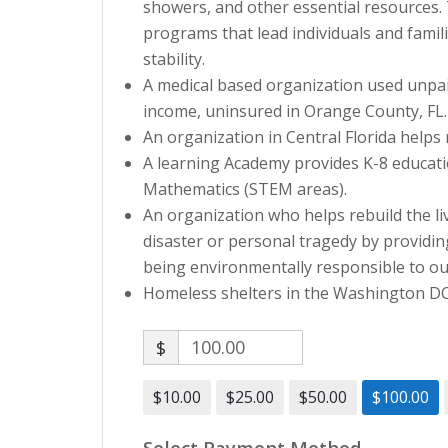
showers, and other essential resources
programs that lead individuals and famil
stability.
A medical based organization used unpaid
income, uninsured in Orange County, FL.
An organization in Central Florida helps 
A learning Academy provides K-8 educati
Mathematics (STEM areas).
An organization who helps rebuild the li
disaster or personal tragedy by providi
being environmentally responsible to o
Homeless shelters in the Washington DC a
$
$10.00
$25.00
$50.00
$100.00
Select Payment Method