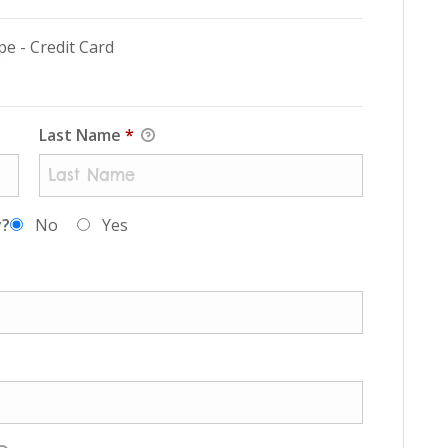
pe - Credit Card
Last Name
*
y?
No
Yes