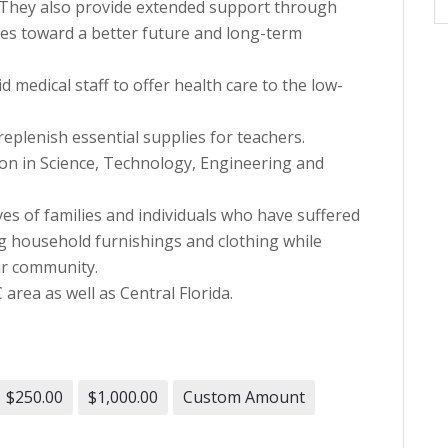
. They also provide extended support through
ies toward a better future and long-term
 medical staff to offer health care to the low-
replenish essential supplies for teachers.
on in Science, Technology, Engineering and
ves of families and individuals who have suffered
ng household furnishings and clothing while
ur community.
rea as well as Central Florida.
$250.00
$1,000.00
Custom Amount