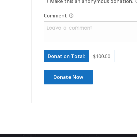
Make this an anonymous donation.
Comment
Donation Total:
$100.00