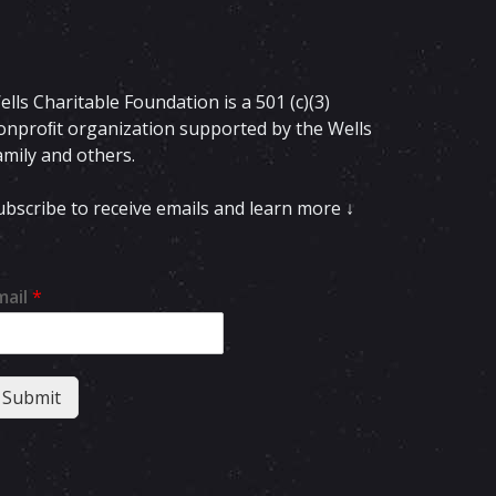
ells Charitable Foundation is a 501 (c)(3)
onproﬁt organization supported by the Wells
amily and others.
ubscribe to receive emails and learn more ↓
mail
*
Submit