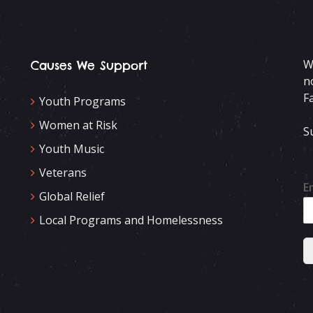
W
Causes We Support
n
F
Youth Programs
Women at Risk
S
Youth Music
Veterans
E
Global Relief
Local Programs and Homelessness