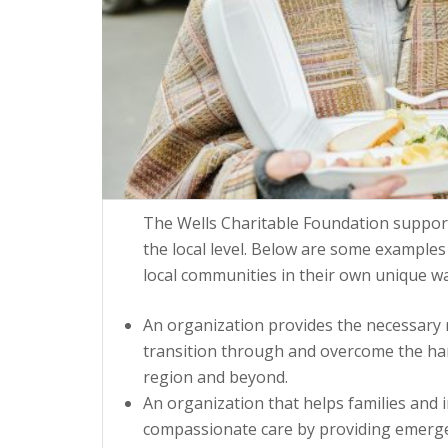
The Wells Charitable Foundation suppor
the local level. Below are some examples
local communities in their own unique wa
An organization provides the necessary r
transition through and overcome the hards
region and beyond.
An organization that helps families and 
compassionate care by providing emergenc