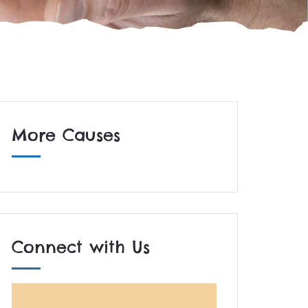
More Causes
Connect with Us