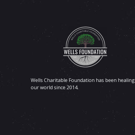
Wells Charitable Foundation has been healing
our world since 2014.