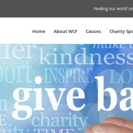
Healing our world si
Home
About WCF
Causes
Charity Sp