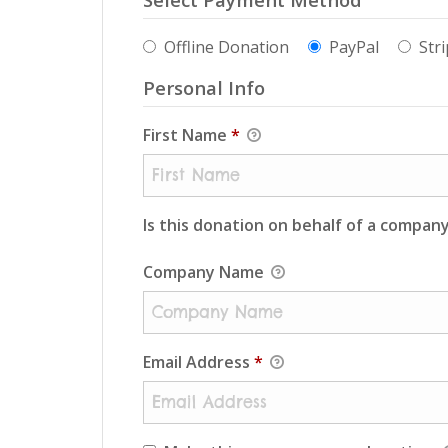
Offline Donation
PayPal
Stri
Personal Info
First Name
*
Is this donation on behalf of a compan
Company Name
Email Address
*