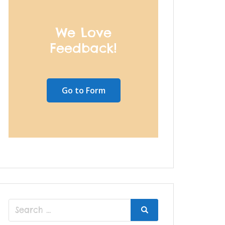
We Love
Feedback!
Go to Form
Search
Search
for: