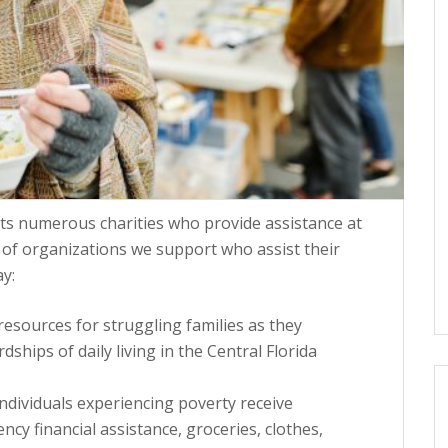
ts numerous charities who provide assistance at
 of organizations we support who assist their
y:
esources for struggling families as they
hips of daily living in the Central Florida
individuals experiencing poverty receive
y financial assistance, groceries, clothes,